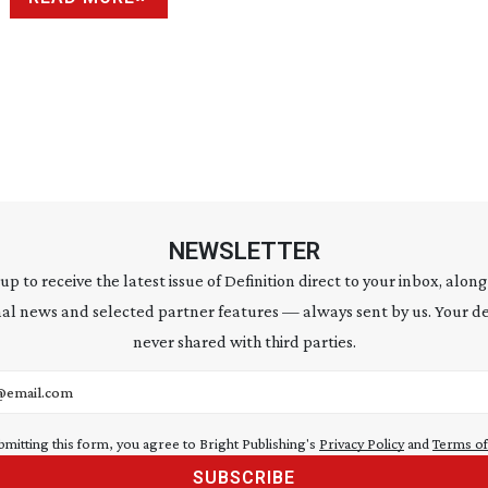
NEWSLETTER
 up to receive the latest issue of Definition direct to your inbox, along
al news and selected partner features — always sent by us. Your de
never shared with third parties.
address
bmitting this form, you agree to Bright Publishing's
Privacy Policy
and
Terms of
SUBSCRIBE