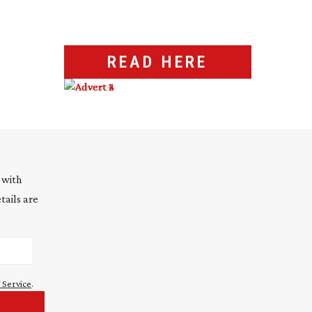
READ HERE
 with
tails are
 Service
.