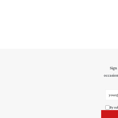
Sign
occasion
Email 
By su