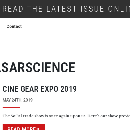
READ THE LATEST ISSUE ONLI
Contact
SARSCIENCE
CINE GEAR EXPO 2019
MAY 24TH, 2019
The SoCal trade show is once again upon us. Here’s our show previ
READ MORE