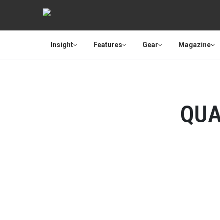
Insight
Features
Gear
Magazine
QUA