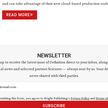
and can take advantage of their new
cloud-based
production tools
READ MORE
NEWSLETTER
 up to receive the latest issue of Definition direct to your inbox, along
al news and selected partner features — always sent by us. Your de
never shared with third parties.
address
bmitting this form, you agree to Bright Publishing's
Privacy Policy
and
Terms of
SUBSCRIBE