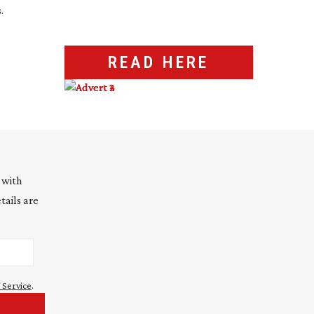
.
READ HERE
 with
tails are
 Service
.