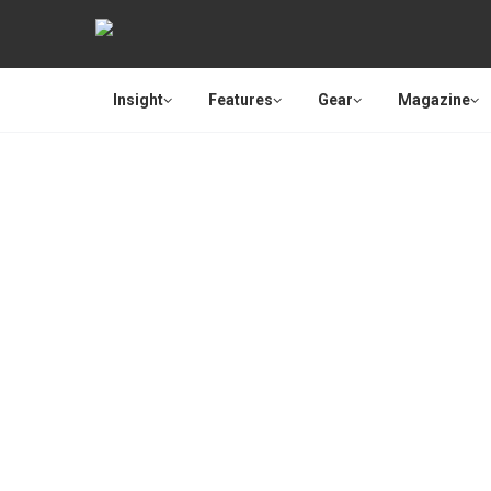
Insight
Features
Gear
Magazine