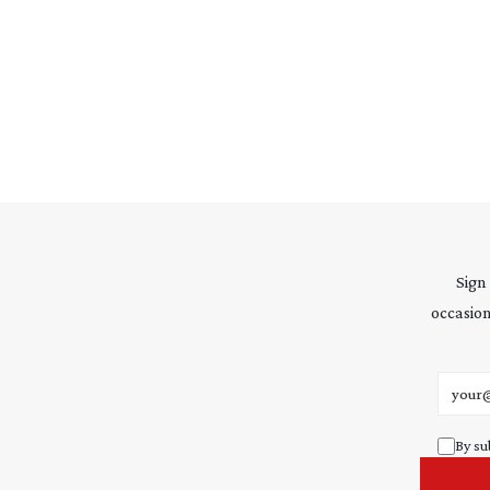
Sign
occasion
Email 
By su