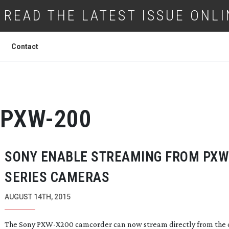
READ THE LATEST ISSUE ONLI
Contact
PXW-200
SONY ENABLE STREAMING FROM PXW
SERIES CAMERAS
AUGUST 14TH, 2015
The Sony
PXW-X200
camcorder can now stream directly from the