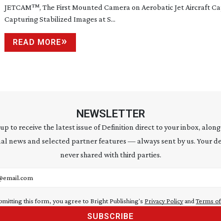
JETCAM
™
, The First Mounted Camera on Aerobatic Jet Aircraft C
Capturing Stabilized Images at S...
READ MORE
NEWSLETTER
 up to receive the latest issue of Definition direct to your inbox, along
al news and selected partner features — always sent by us. Your de
never shared with third parties.
address
bmitting this form, you agree to Bright Publishing's
Privacy Policy
and
Terms of
SUBSCRIBE