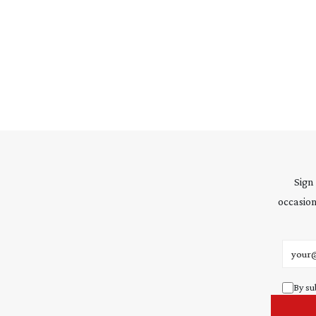
Sign
occasion
Email 
By su