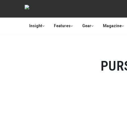
Insight
Features
Gear
Magazine
PUR