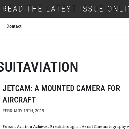
READ THE LATEST ISSUE ONLI
Contact
SUITAVIATION
JETCAM: A MOUNTED CAMERA FOR
AIRCRAFT
FEBRUARY 19TH, 2019
Pursuit Aviation Achieves Breakthrough in Aerial Cinematography 