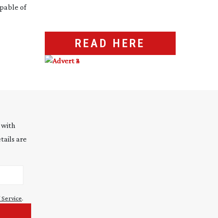
apable of
READ HERE
 with
tails are
 Service
.