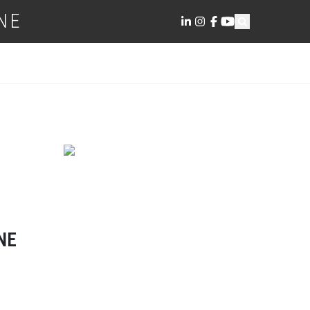
NE
NE