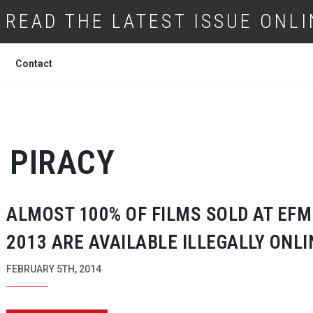
READ THE LATEST ISSUE ONLI
Contact
PIRACY
ALMOST 100% OF FILMS SOLD AT EFM
2013 ARE AVAILABLE ILLEGALLY ONLI
FEBRUARY 5TH, 2014