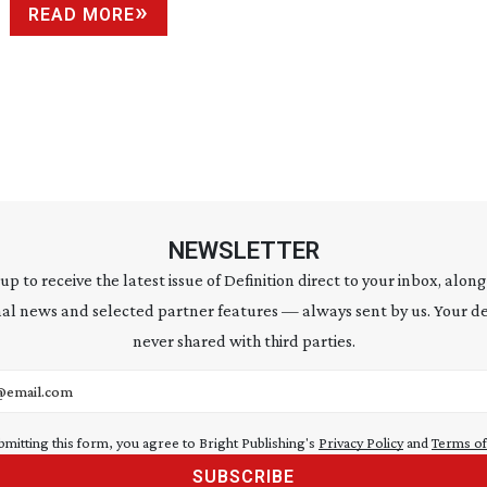
READ MORE
NEWSLETTER
 up to receive the latest issue of Definition direct to your inbox, along
al news and selected partner features — always sent by us. Your de
never shared with third parties.
address
bmitting this form, you agree to Bright Publishing's
Privacy Policy
and
Terms of
SUBSCRIBE