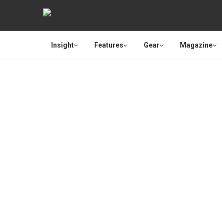
Insight
Features
Gear
Magazine