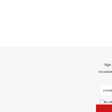
Sign
occasion
Email 
By su