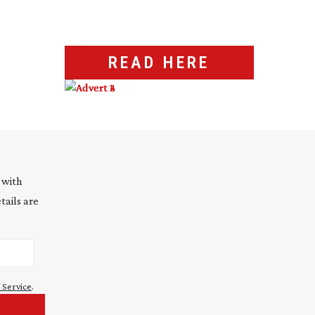
READ HERE
 with
tails are
 Service
.