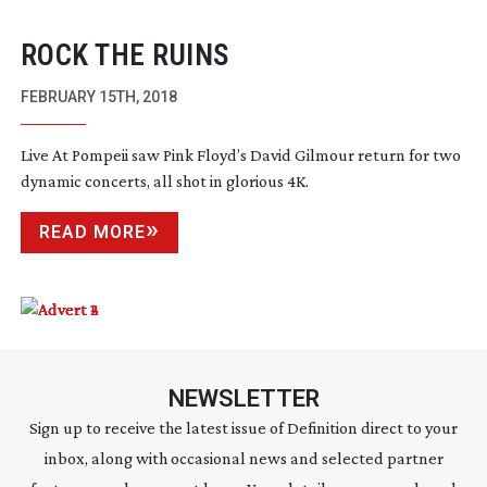
ROCK THE RUINS
FEBRUARY 15TH, 2018
Live At Pompeii saw Pink Floyd’s David Gilmour return for two
dynamic concerts, all shot in glorious 4K.
READ MORE
NEWSLETTER
Sign up to receive the latest issue of Definition direct to your
inbox, along with occasional news and selected partner