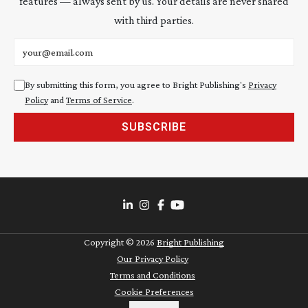
features — always sent by us. Your details are never shared
with third parties.
Email address
By submitting this form, you agree to Bright Publishing's
Privacy
Policy
and
Terms of Service
.
SUBSCRIBE
Copyright ©
2026
Bright Publishing
Our Privacy Policy
Terms and Conditions
Cookie Preferences