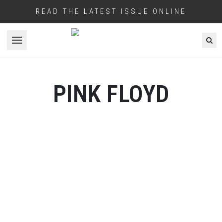
READ THE LATEST ISSUE ONLINE
Open menu
PINK FLOYD