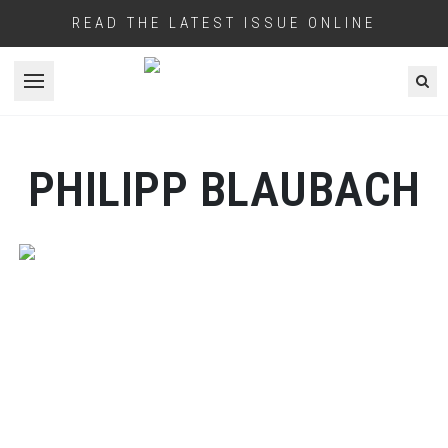
READ THE LATEST ISSUE ONLINE
Open menu
PHILIPP BLAUBACH