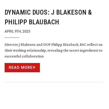
DYNAMIC DUOS: J BLAKESON &
PHILIPP BLAUBACH
APRIL 9TH, 2025
Director J Blakeson and DOP Philipp Blaubach, BSC reflect on
their working relationship, revealing the secret ingredients to
successful collaboration
READ MORE