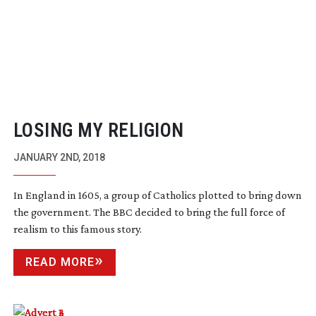
LOSING MY RELIGION
JANUARY 2ND, 2018
In England in 1605, a group of Catholics plotted to bring down
the government. The BBC decided to bring the full force of
realism to this famous story.
READ MORE