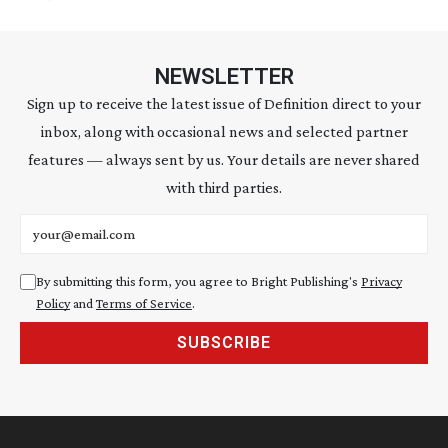
NEWSLETTER
Sign up to receive the latest issue of Definition direct to your
inbox, along with occasional news and selected partner
features — always sent by us. Your details are never shared
with third parties.
Email address
By submitting this form, you agree to Bright Publishing's
Privacy
Policy
and
Terms of Service
.
SUBSCRIBE