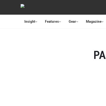
Insight
Features
Gear
Magazine
PA