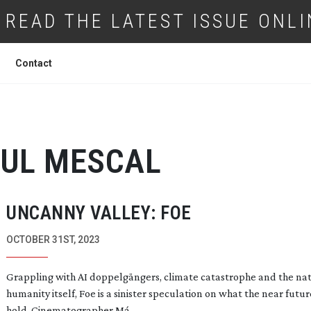
READ THE LATEST ISSUE ONLI
Contact
UL MESCAL
UNCANNY VALLEY: FOE
OCTOBER 31ST, 2023
Grappling with AI doppelgängers, climate catastrophe and the nat
humanity itself, Foe is a sinister speculation on what the near futu
hold. Cinematographer Má...