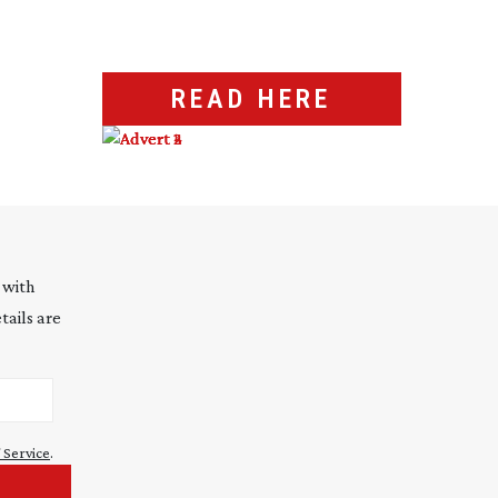
READ HERE
 with
tails are
 Service
.