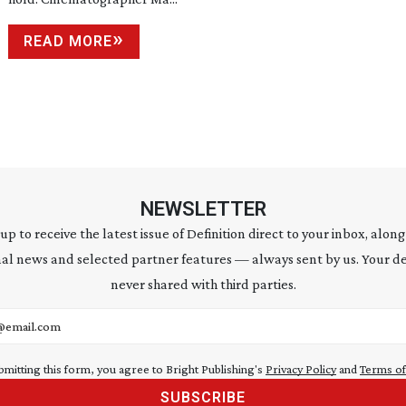
READ MORE
NEWSLETTER
 up to receive the latest issue of Definition direct to your inbox, along
al news and selected partner features — always sent by us. Your de
never shared with third parties.
address
bmitting this form, you agree to Bright Publishing's
Privacy Policy
and
Terms of
SUBSCRIBE