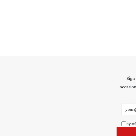
Sign
occasion
Email 
By su