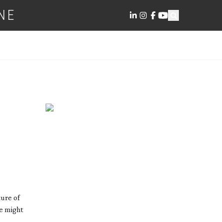
NE
ure of
re might