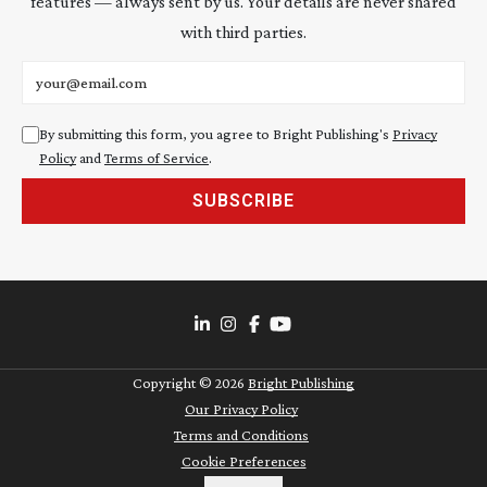
features — always sent by us. Your details are never shared
with third parties.
Email address
By submitting this form, you agree to Bright Publishing's
Privacy
Policy
and
Terms of Service
.
SUBSCRIBE
Copyright ©
2026
Bright Publishing
Our Privacy Policy
Terms and Conditions
Cookie Preferences