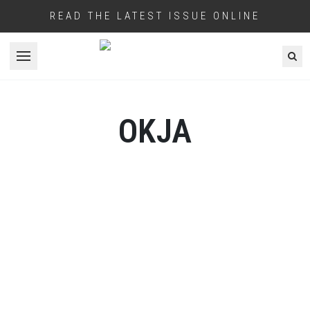
READ THE LATEST ISSUE ONLINE
Open menu
OKJA