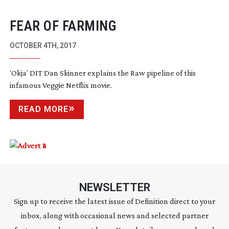
FEAR OF FARMING
OCTOBER 4TH, 2017
‘Okja’ DIT Dan Skinner explains the Raw pipeline of this
infamous Veggie Netflix movie.
READ MORE
NEWSLETTER
Sign up to receive the latest issue of Definition direct to your
inbox, along with occasional news and selected partner