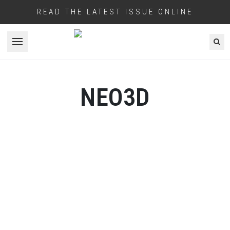
READ THE LATEST ISSUE ONLINE
Open menu
NEO3D