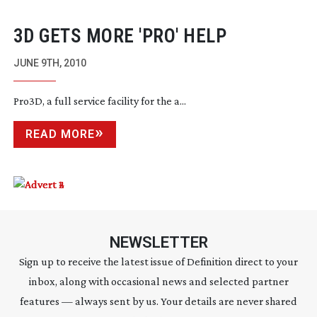
3D GETS MORE 'PRO' HELP
JUNE 9TH, 2010
Pro3D, a full service facility for the a...
READ MORE
NEWSLETTER
Sign up to receive the latest issue of Definition direct to your
inbox, along with occasional news and selected partner
features — always sent by us. Your details are never shared