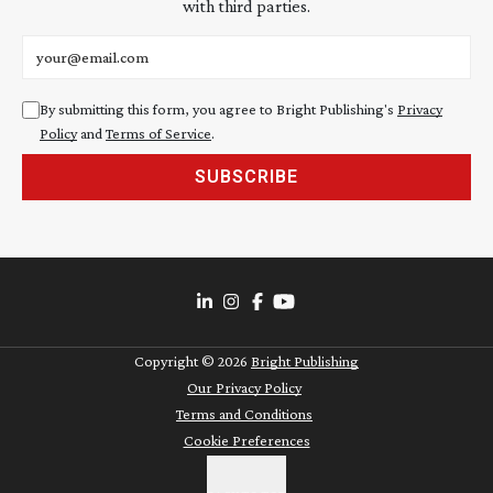
with third parties.
Email address
By submitting this form, you agree to Bright Publishing's
Privacy
Policy
and
Terms of Service
.
SUBSCRIBE
Copyright ©
2026
Bright Publishing
Our Privacy Policy
Terms and Conditions
Cookie Preferences