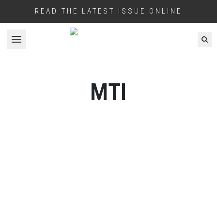
READ THE LATEST ISSUE ONLINE
Open menu
MTI