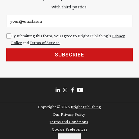
with third parties.
Email address
By submitting this form, you agree to Bright Publishing's
Privacy
Policy
and
Terms of Service
.
SUBSCRIBE
Copyright ©
2026
Bright Publishing
Our Privacy Policy
Terms and Conditions
Cookie Preferences