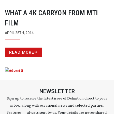
WHAT A 4K CARRYON FROM MTI
FILM
APRIL 28TH, 2014
READ MORE
NEWSLETTER
Sign up to receive the latest issue of Definition direct to your
inbox, along with occasional news and selected partner
features — always sent by us. Your details are never shared