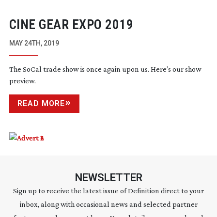
CINE GEAR EXPO 2019
MAY 24TH, 2019
The SoCal trade show is once again upon us. Here’s our show
preview.
READ MORE
NEWSLETTER
Sign up to receive the latest issue of Definition direct to your
inbox, along with occasional news and selected partner