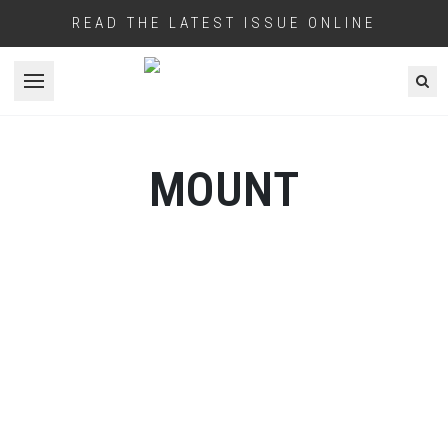
READ THE LATEST ISSUE ONLINE
Open menu
MOUNT