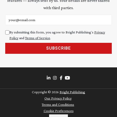
features — always sent by us. Your details are never shared
with third parties.
Email address
By submitting this form, you agree to Bright Publishing's
Privacy
Policy
and
Terms of Service
.
SUBSCRIBE
Copyright ©
2026
Bright Publishing
Our Privacy Policy
Terms and Conditions
Cookie Preferences