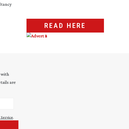
ltancy
READ HERE
 with
tails are
 Service
.