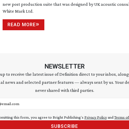
new post production suite that was designed by UK acoustic consu
White Mark Ltd.
READ MORE
NEWSLETTER
 up to receive the latest issue of Definition direct to your inbox, along
al news and selected partner features — always sent by us. Your de
never shared with third parties.
address
bmitting this form, you agree to Bright Publishing's
Privacy Policy
and
Terms of
SUBSCRIBE