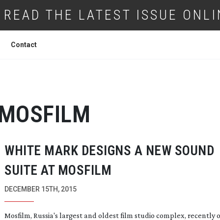
READ THE LATEST ISSUE ONLI
Contact
MOSFILM
WHITE MARK DESIGNS A NEW SOUND
SUITE AT MOSFILM
DECEMBER 15TH, 2015
Mosfilm, Russia's largest and oldest film studio complex, recently