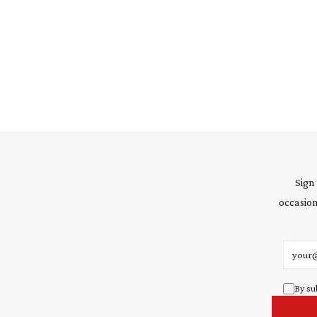
Sign
occasion
Email 
By su