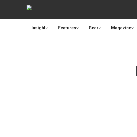
Insight
Features
Gear
Magazine