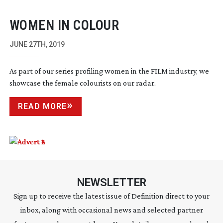
WOMEN IN COLOUR
JUNE 27TH, 2019
As part of our series profiling women in the FILM industry, we
showcase the female colourists on our radar.
READ MORE
NEWSLETTER
Sign up to receive the latest issue of Definition direct to your
inbox, along with occasional news and selected partner