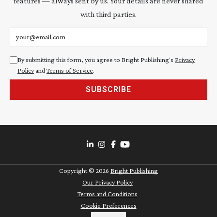
features — always sent by us. Your details are never shared
with third parties.
Email address
By submitting this form, you agree to Bright Publishing's
Privacy
Policy
and
Terms of Service
.
SUBSCRIBE
Copyright ©
2026
Bright Publishing
Our Privacy Policy
Terms and Conditions
Cookie Preferences