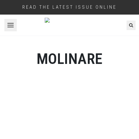
READ THE LATEST ISSUE ONLINE
Open menu
MOLINARE