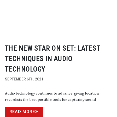
THE NEW STAR ON SET: LATEST
TECHNIQUES IN AUDIO
TECHNOLOGY
SEPTEMBER 6TH, 2021
Audio technology continues to advance, giving location
recordists the best possible tools for capturing sound
READ MORE