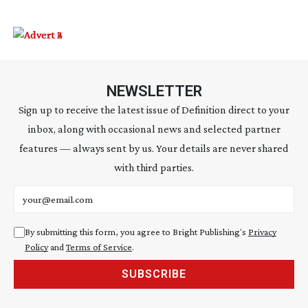
NEWSLETTER
Sign up to receive the latest issue of Definition direct to your
inbox, along with occasional news and selected partner
features — always sent by us. Your details are never shared
with third parties.
Email address
By submitting this form, you agree to Bright Publishing's
Privacy
Policy
and
Terms of Service
.
SUBSCRIBE