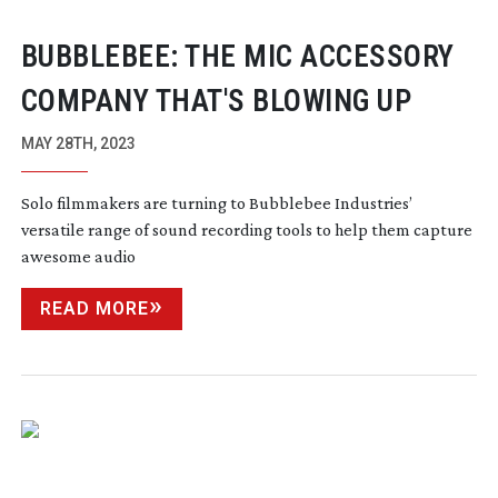
BUBBLEBEE: THE MIC ACCESSORY
COMPANY THAT'S BLOWING UP
MAY 28TH, 2023
Solo filmmakers are turning to Bubblebee Industries’
versatile range of sound recording tools to help them capture
awesome audio
READ MORE