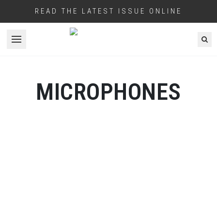
READ THE LATEST ISSUE ONLINE
Open menu
MICROPHONES