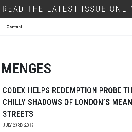
READ THE LATEST ISSUE ONLI
Contact
MENGES
CODEX HELPS REDEMPTION PROBE T
CHILLY SHADOWS OF LONDON’S MEA
STREETS
JULY 23RD, 2013