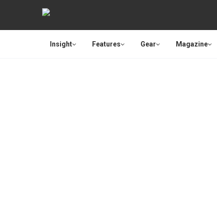
Insight
Features
Gear
Magazine