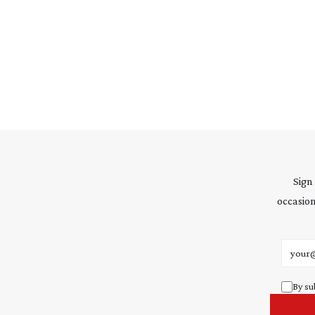
Sign
occasion
Email 
By su