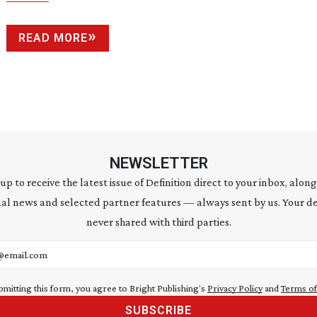
READ MORE
NEWSLETTER
 up to receive the latest issue of Definition direct to your inbox, along
al news and selected partner features — always sent by us. Your de
never shared with third parties.
address
bmitting this form, you agree to Bright Publishing's
Privacy Policy
and
Terms of
SUBSCRIBE