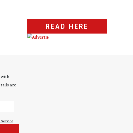
READ HERE
 with
tails are
 Service
.