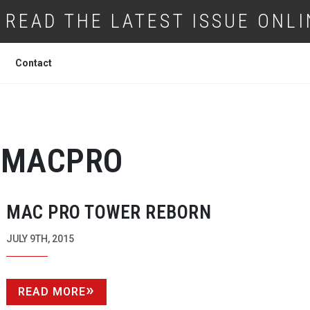
READ THE LATEST ISSUE ONLI
Contact
MACPRO
MAC PRO TOWER REBORN
JULY 9TH, 2015
READ MORE