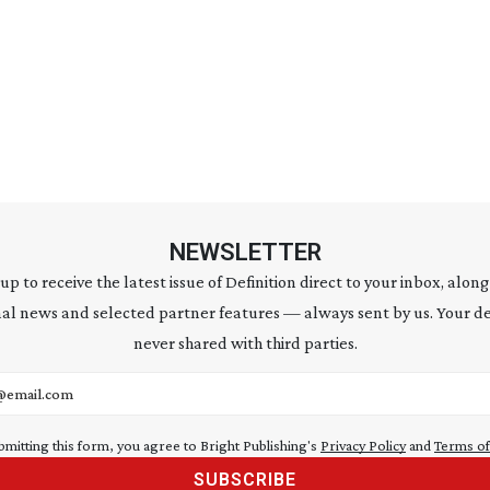
NEWSLETTER
 up to receive the latest issue of Definition direct to your inbox, along
al news and selected partner features — always sent by us. Your de
never shared with third parties.
address
bmitting this form, you agree to Bright Publishing's
Privacy Policy
and
Terms of
SUBSCRIBE