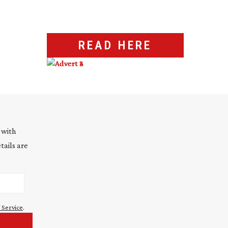
READ HERE
 with
tails are
 Service
.