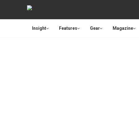
Insight
Features
Gear
Magazine