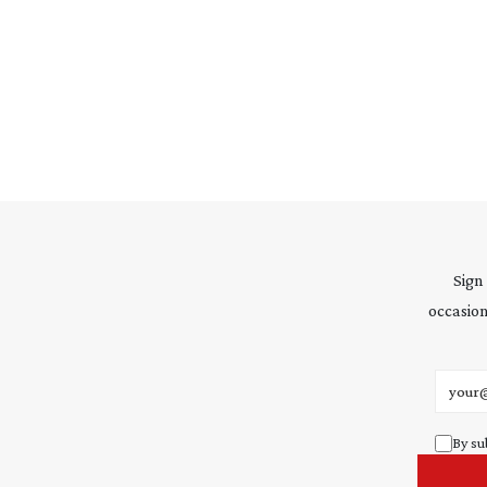
Sign
occasion
Email 
By su