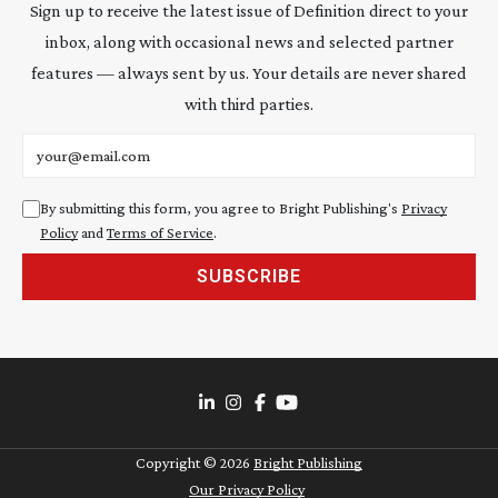
Sign up to receive the latest issue of Definition direct to your
inbox, along with occasional news and selected partner
features — always sent by us. Your details are never shared
with third parties.
Email address
By submitting this form, you agree to Bright Publishing's
Privacy
Policy
and
Terms of Service
.
SUBSCRIBE
Copyright ©
2026
Bright Publishing
Our Privacy Policy