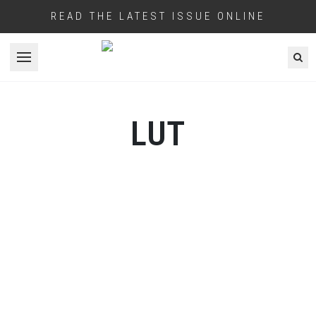
READ THE LATEST ISSUE ONLINE
Open menu
LUT