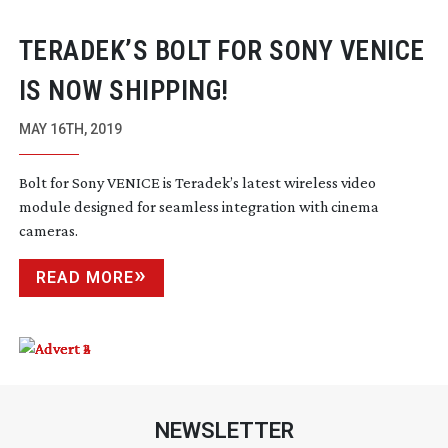
TERADEK’S BOLT FOR SONY VENICE
IS NOW SHIPPING!
MAY 16TH, 2019
Bolt for Sony VENICE is Teradek’s latest wireless video
module designed for seamless integration with cinema
cameras.
READ MORE
NEWSLETTER