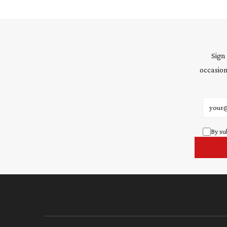
Sign
occasion
Email 
By su