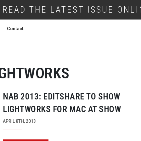
READ THE LATEST ISSUE ONLI
Contact
IGHTWORKS
NAB 2013: EDITSHARE TO SHOW
LIGHTWORKS FOR MAC AT SHOW
APRIL 8TH, 2013