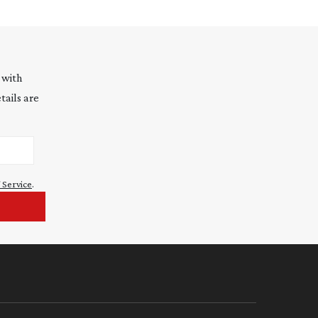
 with
tails are
 Service
.