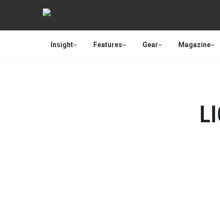
Insight
Features
Gear
Magazine
L