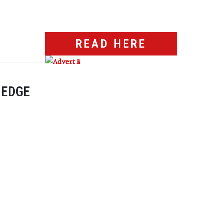
READ HERE
 EDGE