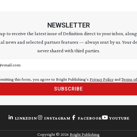
NEWSLETTER
 up to receive the latest issue of Definition direct to your inbox, along
al news and selected partner features — always sent by us. Your de
never shared with third parties.
address
bmitting this form, you agree to Bright Publishing's
Privacy Policy
and
Terms of
SUBSCRIBE
LINKEDIN
INSTAGRAM
FACEBOOK
YOUTUBE
Copyright ©
2026
Bright Publishing