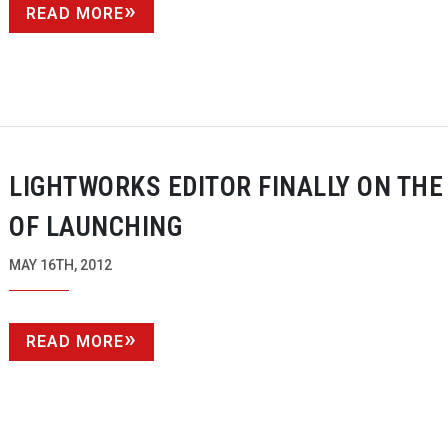
READ MORE
LIGHTWORKS EDITOR FINALLY ON THE
OF LAUNCHING
MAY 16TH, 2012
READ MORE