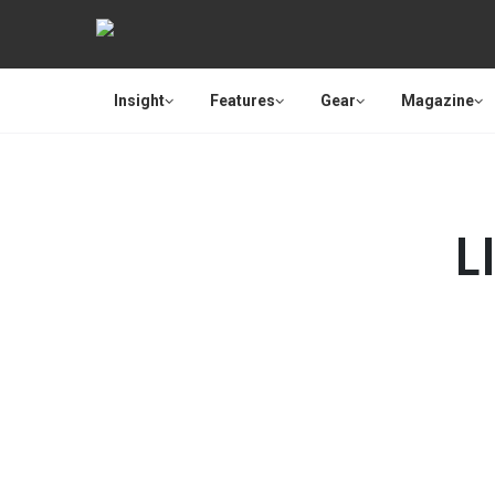
Insight
Features
Gear
Magazine
L