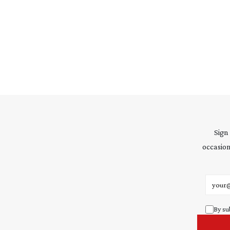
Sign
occasion
Email 
By su