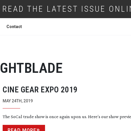
READ THE LATEST ISSUE ONLI
Contact
IGHTBLADE
CINE GEAR EXPO 2019
MAY 24TH, 2019
The SoCal trade show is once again upon us. Here’s our show previ
READ MORE