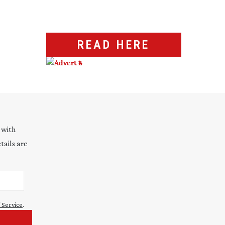
READ HERE
 with
tails are
 Service
.