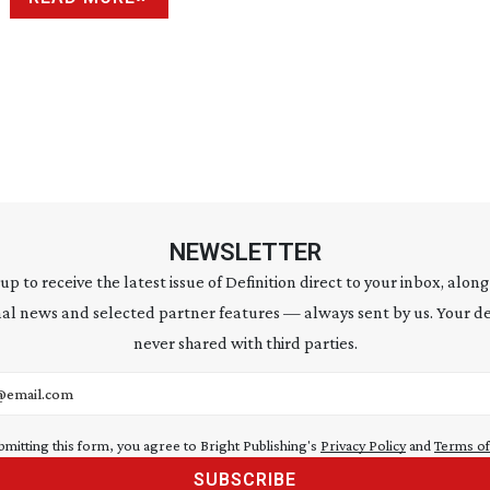
NEWSLETTER
 up to receive the latest issue of Definition direct to your inbox, along
al news and selected partner features — always sent by us. Your de
never shared with third parties.
address
bmitting this form, you agree to Bright Publishing's
Privacy Policy
and
Terms of
SUBSCRIBE