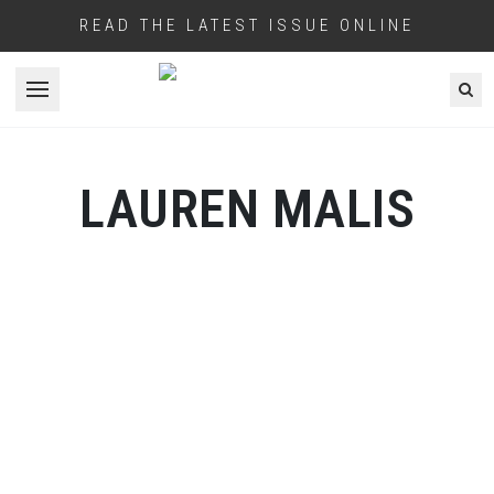
READ THE LATEST ISSUE ONLINE
Open menu
LAUREN MALIS