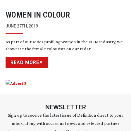
WOMEN IN COLOUR
JUNE 27TH, 2019
As part of our series profiling women in the FILM industry, we
showcase the female colourists on our radar.
READ MORE
NEWSLETTER
Sign up to receive the latest issue of Definition direct to your
inbox, along with occasional news and selected partner