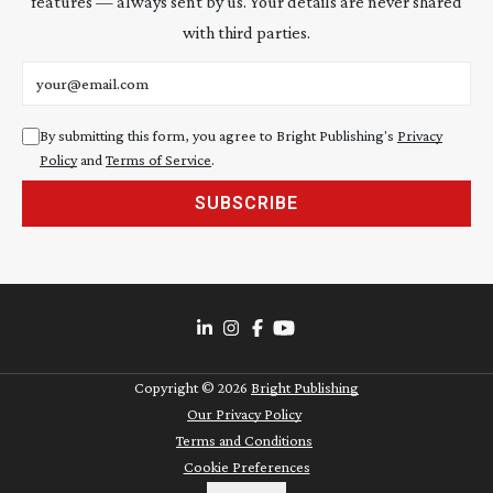
features — always sent by us. Your details are never shared
with third parties.
Email address
By submitting this form, you agree to Bright Publishing's
Privacy
Policy
and
Terms of Service
.
SUBSCRIBE
Copyright ©
2026
Bright Publishing
Our Privacy Policy
Terms and Conditions
Cookie Preferences