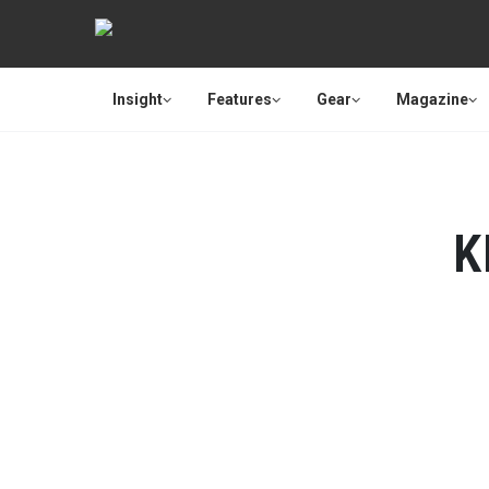
Insight
Features
Gear
Magazine
K