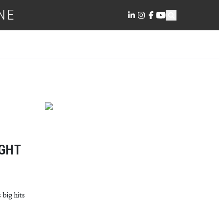
NE
IGHT
 big hits