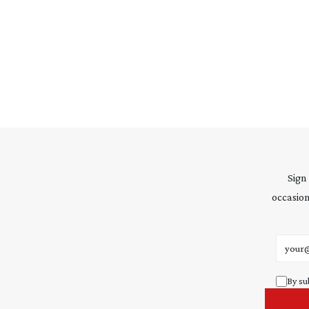
Sign
occasion
Email 
By su