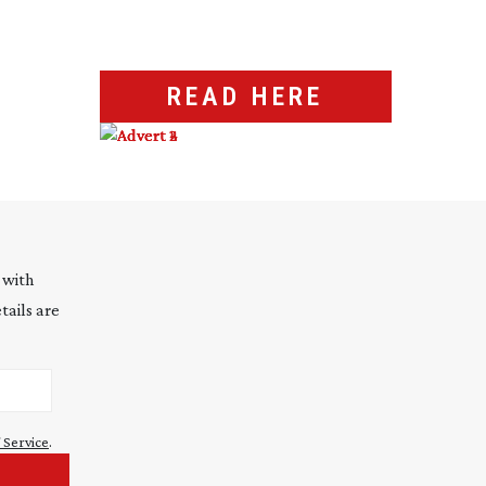
READ HERE
 with
tails are
 Service
.