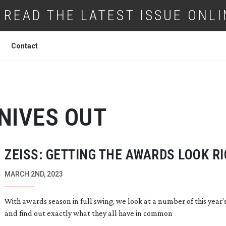
READ THE LATEST ISSUE ONLI
Contact
NIVES OUT
ZEISS: GETTING THE AWARDS LOOK R
MARCH 2ND, 2023
With awards season in full swing, we look at a number of this year’s
and find out exactly what they all have in common