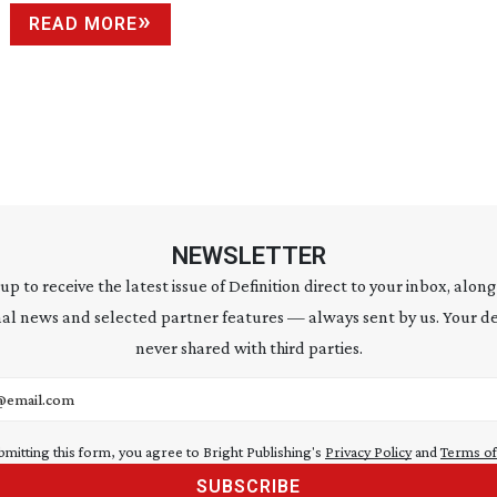
READ MORE
NEWSLETTER
 up to receive the latest issue of Definition direct to your inbox, along
al news and selected partner features — always sent by us. Your de
never shared with third parties.
address
bmitting this form, you agree to Bright Publishing's
Privacy Policy
and
Terms of
SUBSCRIBE