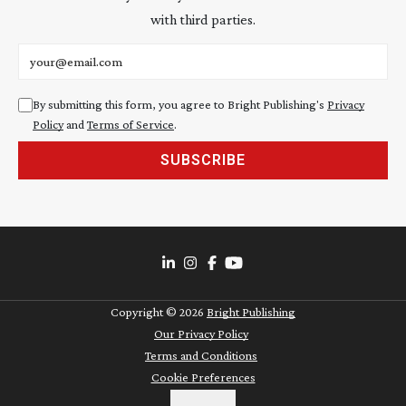
with third parties.
Email address
By submitting this form, you agree to Bright Publishing's
Privacy
Policy
and
Terms of Service
.
SUBSCRIBE
Copyright ©
2026
Bright Publishing
Our Privacy Policy
Terms and Conditions
Cookie Preferences