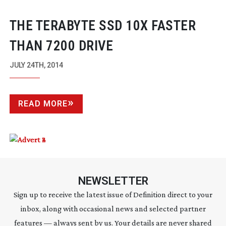
THE TERABYTE SSD 10X FASTER
THAN 7200 DRIVE
JULY 24TH, 2014
READ MORE
NEWSLETTER
Sign up to receive the latest issue of Definition direct to your
inbox, along with occasional news and selected partner
features — always sent by us. Your details are never shared