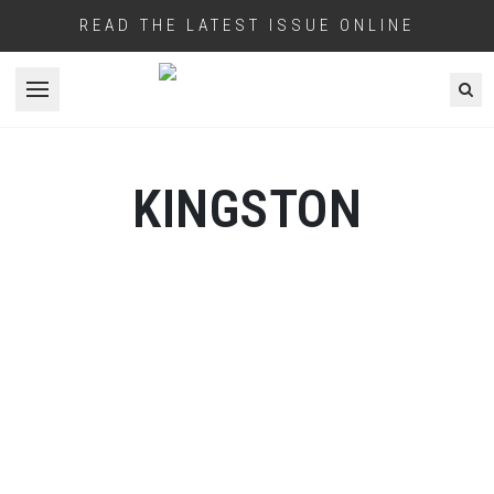
READ THE LATEST ISSUE ONLINE
Open menu
KINGSTON