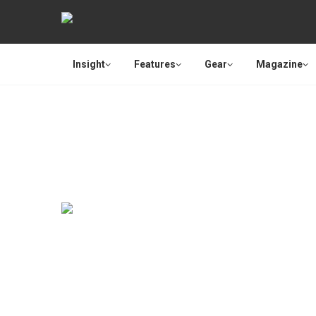
Insight
Features
Gear
Magazine