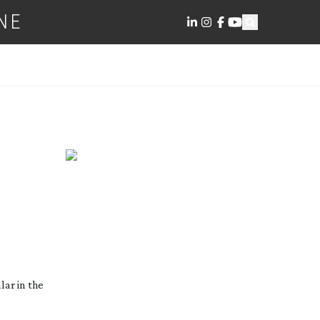
NE
lar in the