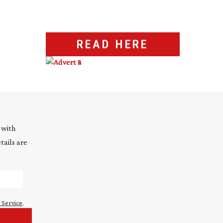
READ HERE
 with
tails are
 Service
.