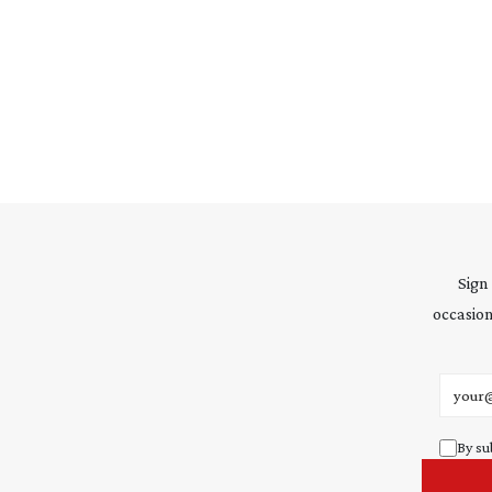
Sign
occasion
Email 
By su