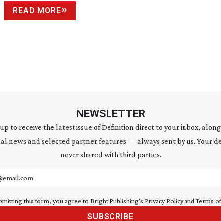
READ MORE
NEWSLETTER
 up to receive the latest issue of Definition direct to your inbox, along
al news and selected partner features — always sent by us. Your de
never shared with third parties.
address
bmitting this form, you agree to Bright Publishing's
Privacy Policy
and
Terms of
SUBSCRIBE