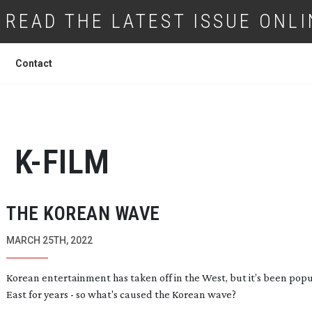
READ THE LATEST ISSUE ONLI
Contact
K-FILM
THE KOREAN WAVE
MARCH 25TH, 2022
Korean entertainment has taken off in the West, but it’s been popu
East for years - so what's caused the Korean wave?