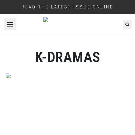
READ THE LATEST ISSUE ONLINE
Open menu
K-DRAMAS