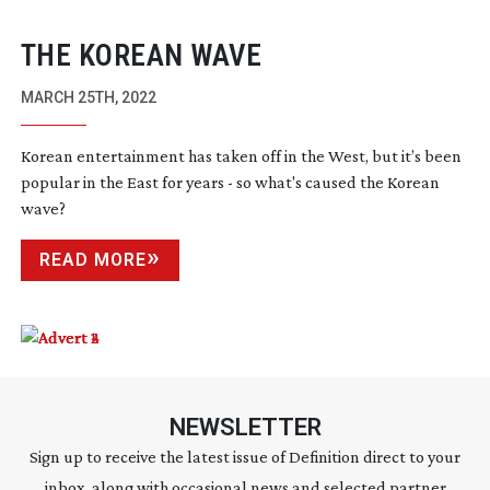
THE KOREAN WAVE
MARCH 25TH, 2022
Korean entertainment has taken off in the West, but it’s been
popular in the East for years - so what's caused the Korean
wave?
READ MORE
NEWSLETTER
Sign up to receive the latest issue of Definition direct to your
inbox, along with occasional news and selected partner