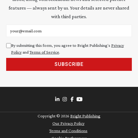
features — always sent by us. Your details are never shared
with third parties.
Email address
By submitting this form, you agree to Bright Publishing's
Privacy
Policy
and
Terms of Service
.
SUBSCRIBE
Copyright ©
2026
Bright Publishing
Our Privacy Policy
Terms and Conditions