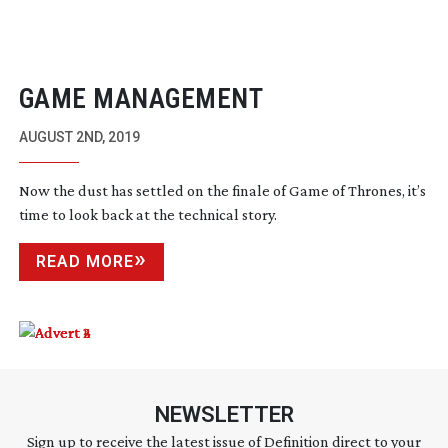
GAME MANAGEMENT
AUGUST 2ND, 2019
Now the dust has settled on the finale of Game of Thrones, it’s
time to look back at the technical story.
READ MORE
NEWSLETTER
Sign up to receive the latest issue of Definition direct to your