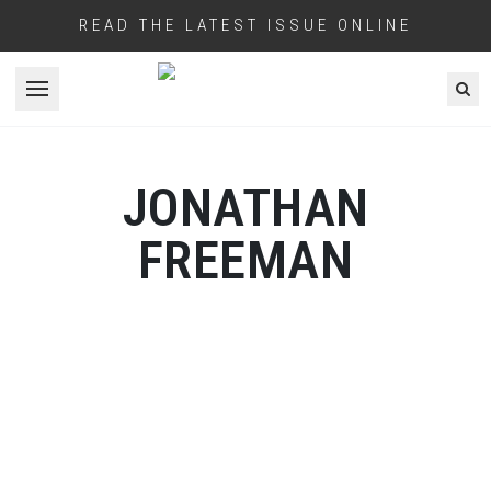
READ THE LATEST ISSUE ONLINE
Open menu
JONATHAN
FREEMAN