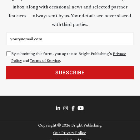
inbox, along with occasional news and selected partner
features — always sent by us. Your details are never shared
with third parties.
Email address
By submitting this form, you agree to Bright Publishing's
Privacy
Policy
and
Terms of Service
.
SUBSCRIBE
Copyright ©
2026
Bright Publishing
Our Privacy Policy