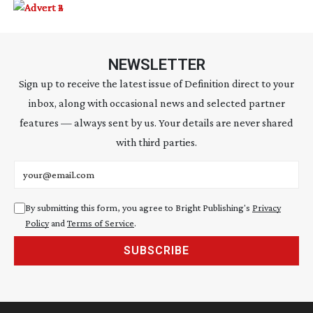
NEWSLETTER
Sign up to receive the latest issue of Definition direct to your
inbox, along with occasional news and selected partner
features — always sent by us. Your details are never shared
with third parties.
Email address
By submitting this form, you agree to Bright Publishing's
Privacy
Policy
and
Terms of Service
.
SUBSCRIBE