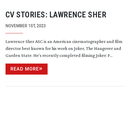
CV STORIES: LAWRENCE SHER
NOVEMBER 1ST, 2023
Lawrence Sher ASC is an American cinematographer and film
director best known for his work on Joker, The Hangover and
Garden State. He’s recently completed filming Joker: F...
READ MORE