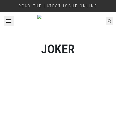
READ THE LATEST ISSUE ONLINE
Open menu
JOKER