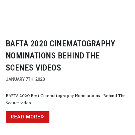
BAFTA 2020 CINEMATOGRAPHY
NOMINATIONS BEHIND THE
SCENES VIDEOS
JANUARY 7TH, 2020
BAFTA 2020 Best Cinematography Nominations - Behind The
Scenes video.
READ MORE