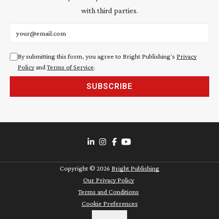
with third parties.
Email address
By submitting this form, you agree to Bright Publishing's
Privacy
Policy
and
Terms of Service
.
SUBSCRIBE
Copyright ©
2026
Bright Publishing
Our Privacy Policy
Terms and Conditions
Cookie Preferences