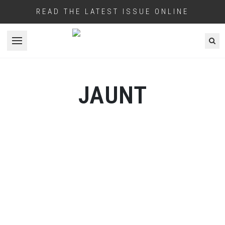
READ THE LATEST ISSUE ONLINE
Open menu
JAUNT