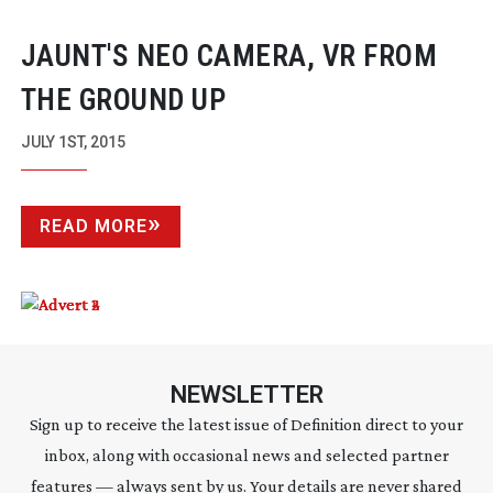
JAUNT'S NEO CAMERA, VR FROM
THE GROUND UP
JULY 1ST, 2015
READ MORE
NEWSLETTER
Sign up to receive the latest issue of Definition direct to your
inbox, along with occasional news and selected partner
features — always sent by us. Your details are never shared