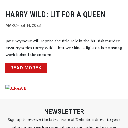
HARRY WILD: LIT FOR A QUEEN
MARCH 28TH, 2023
Jane Seymour will reprise the title role in the hit Irish murder
mystery series Harry Wild – but we shine a light on her unsung
work behind the camera
READ MORE
NEWSLETTER
Sign up to receive the latest issue of Definition direct to your
inbox, along with occasional news and selected partner