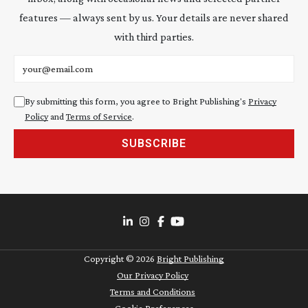
features — always sent by us. Your details are never shared
with third parties.
Email address
By submitting this form, you agree to Bright Publishing's
Privacy
Policy
and
Terms of Service
.
SUBSCRIBE
Copyright ©
2026
Bright Publishing
Our Privacy Policy
Terms and Conditions