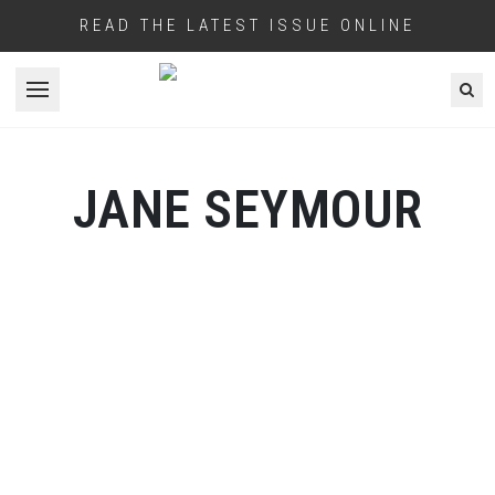
READ THE LATEST ISSUE ONLINE
Open menu
JANE SEYMOUR