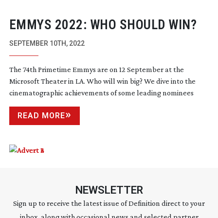
EMMYS 2022: WHO SHOULD WIN?
SEPTEMBER 10TH, 2022
The 74th Primetime Emmys are on 12 September at the
Microsoft Theater in LA. Who will win big? We dive into the
cinematographic achievements of some leading nominees
READ MORE
NEWSLETTER
Sign up to receive the latest issue of Definition direct to your
inbox, along with occasional news and selected partner