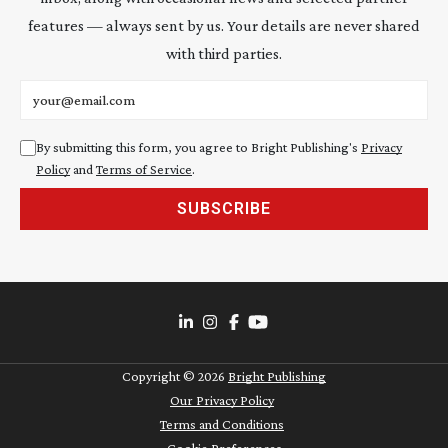
features — always sent by us. Your details are never shared
with third parties.
Email address
By submitting this form, you agree to Bright Publishing's
Privacy
Policy
and
Terms of Service
.
SUBSCRIBE
Copyright ©
2026
Bright Publishing
Our Privacy Policy
Terms and Conditions