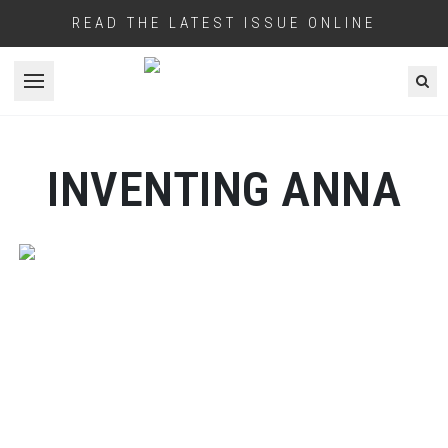
READ THE LATEST ISSUE ONLINE
Open menu
INVENTING ANNA