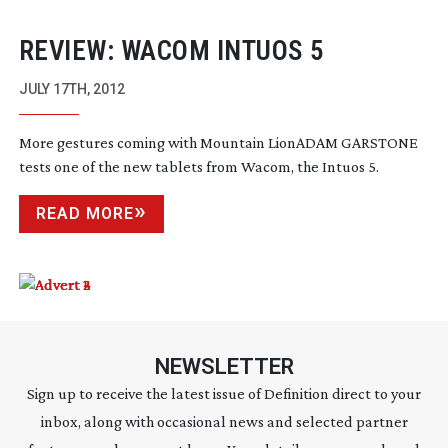
REVIEW: WACOM INTUOS 5
JULY 17TH, 2012
More gestures coming with Mountain LionADAM GARSTONE
tests one of the new tablets from Wacom, the Intuos 5.
READ MORE
NEWSLETTER
Sign up to receive the latest issue of Definition direct to your
inbox, along with occasional news and selected partner