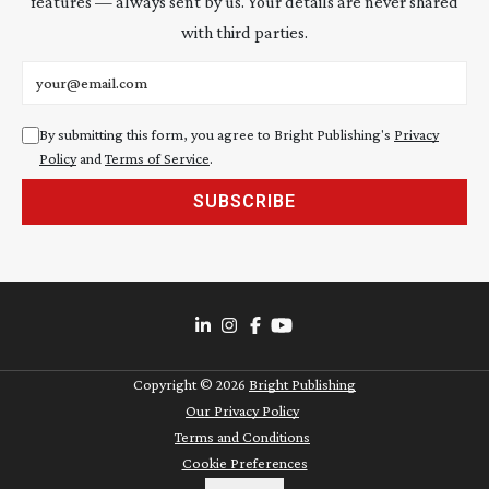
features — always sent by us. Your details are never shared
with third parties.
Email address
By submitting this form, you agree to Bright Publishing's
Privacy
Policy
and
Terms of Service
.
SUBSCRIBE
Copyright ©
2026
Bright Publishing
Our Privacy Policy
Terms and Conditions
Cookie Preferences