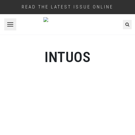
READ THE LATEST ISSUE ONLINE
Open menu
INTUOS