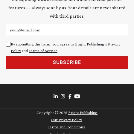
features — always sent by us. Your details are never shared
with third parties.
Email address
By submitting this form, you agree to Bright Publishing's
Privacy
Policy
and
Terms of Service
.
SUBSCRIBE
Copyright ©
2026
Bright Publishing
Our Privacy Policy
Terms and Conditions