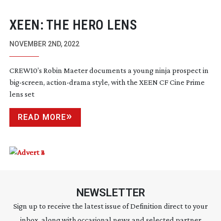
XEEN: THE HERO LENS
NOVEMBER 2ND, 2022
CREW10’s Robin Maeter documents a young ninja prospect in
big-screen
,
action-drama
style, with the XEEN CF Cine Prime
lens set
READ MORE
NEWSLETTER
Sign up to receive the latest issue of Definition direct to your
inbox, along with occasional news and selected partner