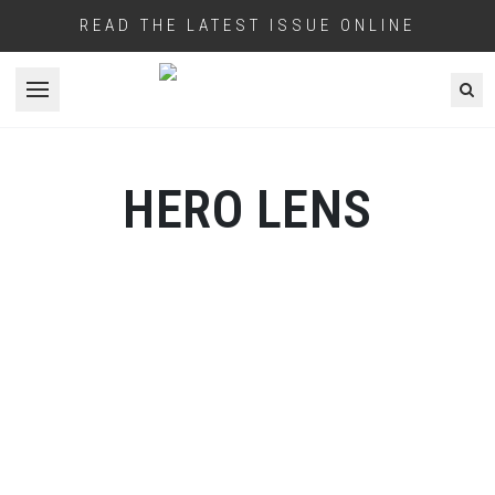
READ THE LATEST ISSUE ONLINE
Open menu
HERO LENS