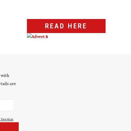
READ HERE
 with
tails are
 Service
.