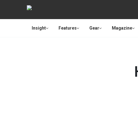
Insight
Features
Gear
Magazine