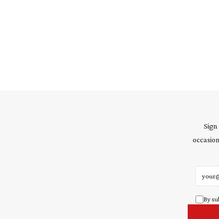
Sign
occasion
Email 
By su