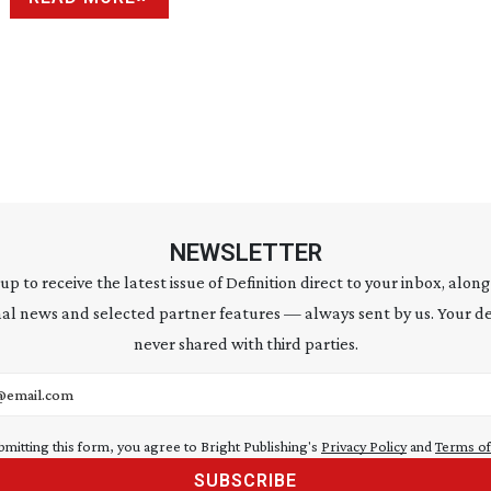
NEWSLETTER
 up to receive the latest issue of Definition direct to your inbox, along
al news and selected partner features — always sent by us. Your de
never shared with third parties.
address
bmitting this form, you agree to Bright Publishing's
Privacy Policy
and
Terms of
SUBSCRIBE