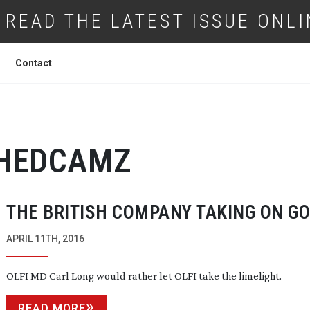
READ THE LATEST ISSUE ONLI
Contact
HEDCAMZ
THE BRITISH COMPANY TAKING ON G
APRIL 11TH, 2016
OLFI MD Carl Long would rather let OLFI take the limelight.
READ MORE