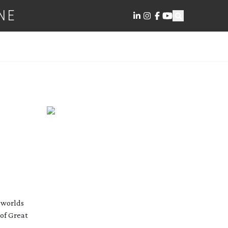
NE
t worlds
 of Great