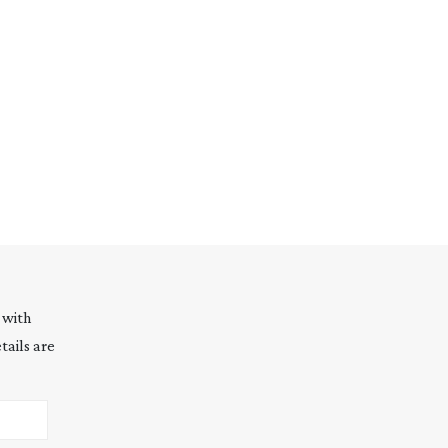
 with
tails are