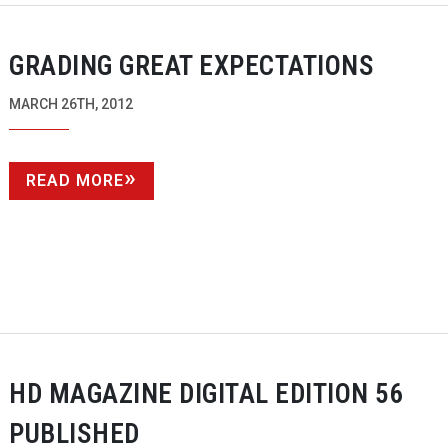
GRADING GREAT EXPECTATIONS
MARCH 26TH, 2012
READ MORE
HD MAGAZINE DIGITAL EDITION 56
PUBLISHED