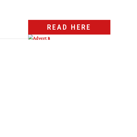
READ HERE