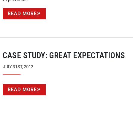
READ MORE
CASE STUDY: GREAT EXPECTATIONS
JULY 31ST, 2012
READ MORE