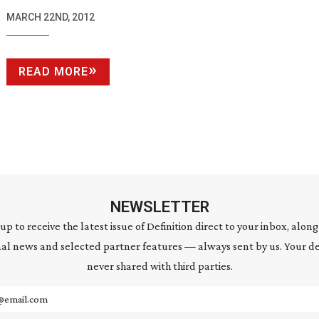
MARCH 22ND, 2012
READ MORE
NEWSLETTER
 up to receive the latest issue of Definition direct to your inbox, along
al news and selected partner features — always sent by us. Your de
never shared with third parties.
address