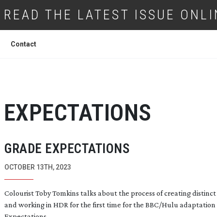
READ THE LATEST ISSUE ONLI
Contact
 EXPECTATIONS
GRADE EXPECTATIONS
OCTOBER 13TH, 2023
Colourist Toby Tomkins talks about the process of creating distinc
and working in HDR for the first time for the BBC/Hulu adaptation
Expectations