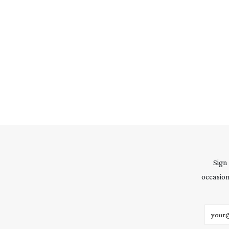
Sign
occasion
Email 