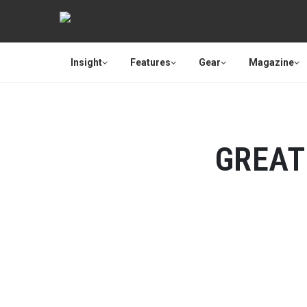
Insight
Features
Gear
Magazine
GREAT