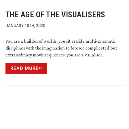
THE AGE OF THE VISUALISERS
JANUARY 10TH, 2020
You are a builder of worlds, you sit astride
multi-cinematic
disciplines with the imagination to foresee complicated but
extraordinary movie sequences: you are a visualiser.
READ MORE