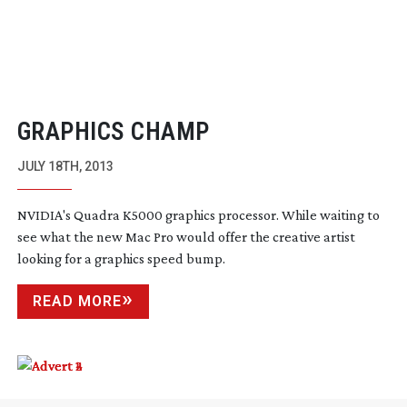
GRAPHICS CHAMP
JULY 18TH, 2013
NVIDIA's Quadra K5000 graphics processor. While waiting to
see what the new Mac Pro would offer the creative artist
looking for a graphics speed bump.
READ MORE