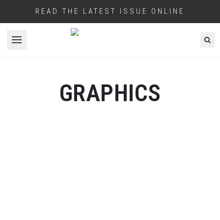
READ THE LATEST ISSUE ONLINE
Open menu
GRAPHICS