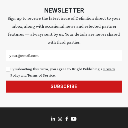
NEWSLETTER
Sign up to receive the latest issue of Definition direct to your
inbox, along with occasional news and selected partner
features — always sent by us. Your details are never shared
with third parties.
Email address
By submitting this form, you agree to Bright Publishing's
Privacy
Policy
and
Terms of Service
.
SUBSCRIBE