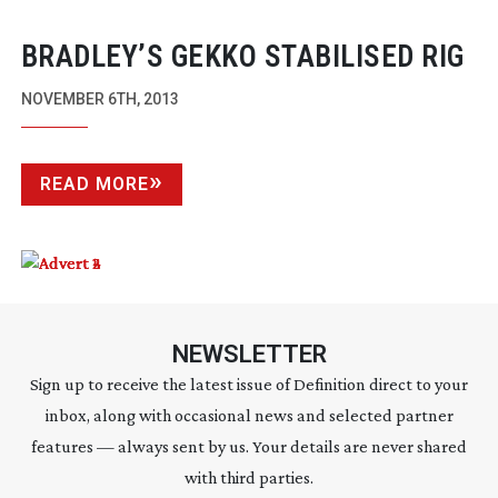
BRADLEY’S GEKKO STABILISED RIG
NOVEMBER 6TH, 2013
READ MORE
NEWSLETTER
Sign up to receive the latest issue of Definition direct to your
inbox, along with occasional news and selected partner
features — always sent by us. Your details are never shared
with third parties.