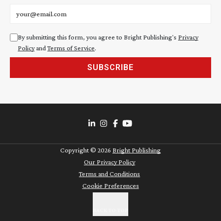
Email address
By submitting this form, you agree to Bright Publishing's
Privacy
Policy
and
Terms of Service
.
SUBSCRIBE
Copyright ©
2026
Bright Publishing
Our Privacy Policy
Terms and Conditions
Cookie Preferences
BACK TO TOP