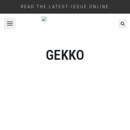
READ THE LATEST ISSUE ONLINE
Open menu
GEKKO