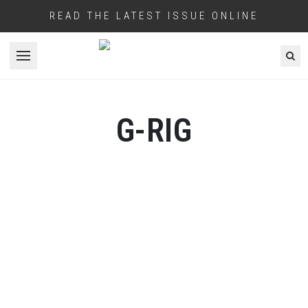
READ THE LATEST ISSUE ONLINE
Open menu
G-RIG