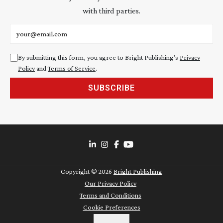
with third parties.
Email address
By submitting this form, you agree to Bright Publishing's
Privacy
Policy
and
Terms of Service
.
SUBSCRIBE
Copyright ©
2026
Bright Publishing
Our Privacy Policy
Terms and Conditions
Cookie Preferences