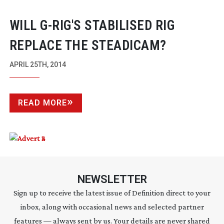
WILL
G-RIG
'S STABILISED RIG
REPLACE THE STEADICAM?
APRIL 25TH, 2014
READ MORE
NEWSLETTER
Sign up to receive the latest issue of Definition direct to your
inbox, along with occasional news and selected partner
features — always sent by us. Your details are never shared