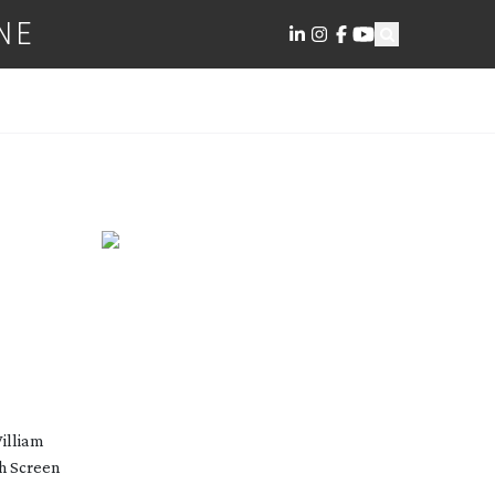
NE
William
h Screen