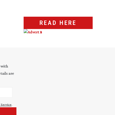
READ HERE
 with
tails are
 Service
.