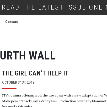
READ THE LATEST ISSUE ONLI
Contact
URTH WALL
THE GIRL CAN’T HELP IT
OCTOBER 31ST, 2018
ITV’s drama offering is on the rise again with a new adaptation of 
Makepeace Thackeray’s
Vanity Fair
. Production company Mammot
has made this episo...