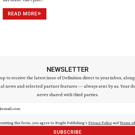
READ MORE
NEWSLETTER
 up to receive the latest issue of Definition direct to your inbox, along
al news and selected partner features — always sent by us. Your de
never shared with third parties.
address
bmitting this form, you agree to Bright Publishing's
Privacy Policy
and
Terms of
SUBSCRIBE