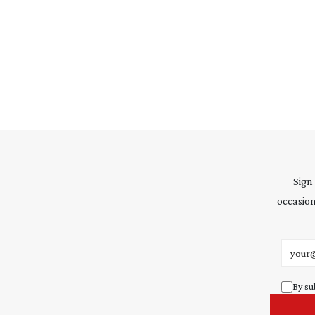
Sign
occasion
Email 
By su