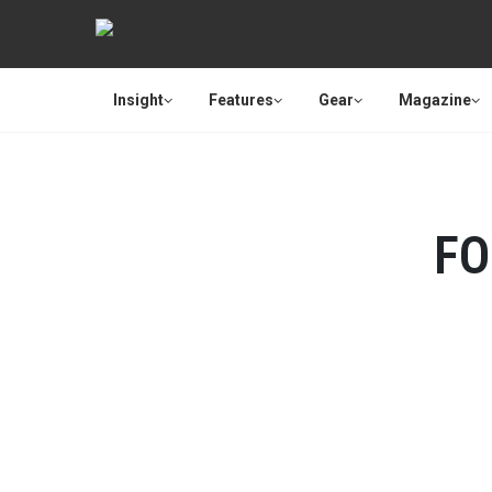
Insight
Features
Gear
Magazine
FO