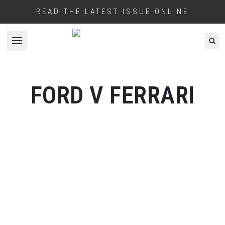
READ THE LATEST ISSUE ONLINE
Open menu
FORD V FERRARI