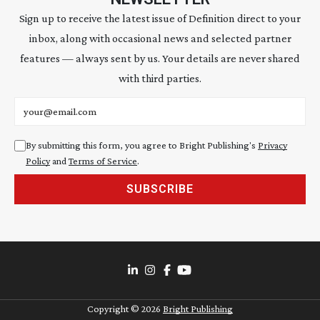
Sign up to receive the latest issue of Definition direct to your
inbox, along with occasional news and selected partner
features — always sent by us. Your details are never shared
with third parties.
Email address
By submitting this form, you agree to Bright Publishing's
Privacy
Policy
and
Terms of Service
.
SUBSCRIBE
Copyright ©
2026
Bright Publishing