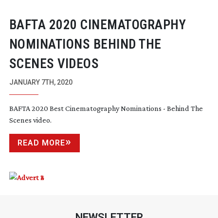
BAFTA 2020 CINEMATOGRAPHY
NOMINATIONS BEHIND THE
SCENES VIDEOS
JANUARY 7TH, 2020
BAFTA 2020 Best Cinematography Nominations - Behind The
Scenes video.
READ MORE
NEWSLETTER