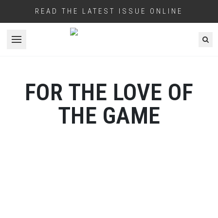
READ THE LATEST ISSUE ONLINE
Open menu
FOR THE LOVE OF
THE GAME