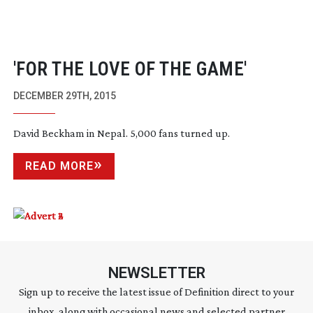
'FOR THE LOVE OF THE GAME'
DECEMBER 29TH, 2015
David Beckham in Nepal. 5,000 fans turned up.
READ MORE
NEWSLETTER
Sign up to receive the latest issue of Definition direct to your
inbox, along with occasional news and selected partner