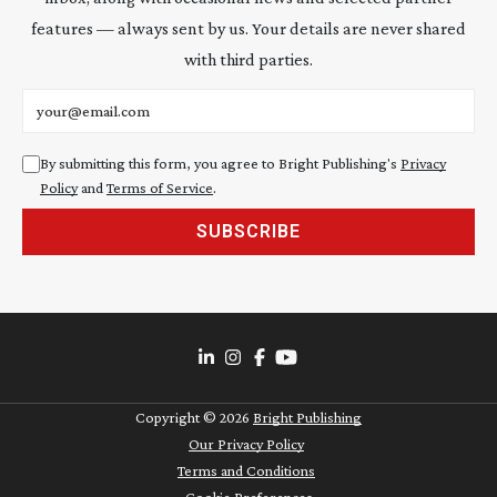
features — always sent by us. Your details are never shared
with third parties.
Email address
By submitting this form, you agree to Bright Publishing's
Privacy
Policy
and
Terms of Service
.
SUBSCRIBE
Copyright ©
2026
Bright Publishing
Our Privacy Policy
Terms and Conditions