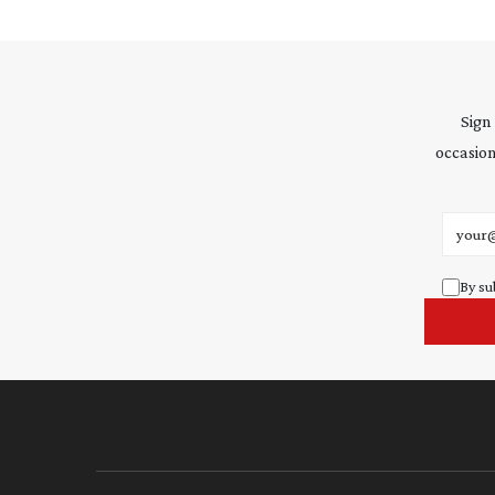
Sign
occasion
Email 
By su