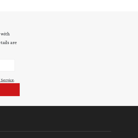
 with
tails are
 Service
.