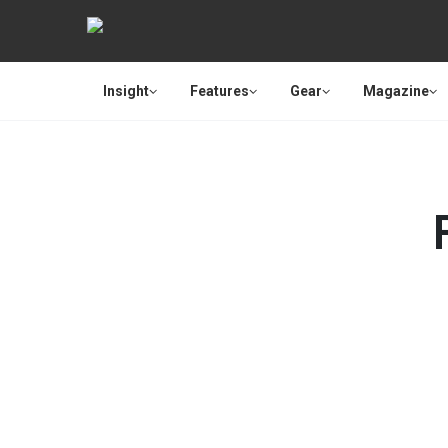
Insight
Features
Gear
Magazine