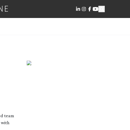
NE
ed team
 with