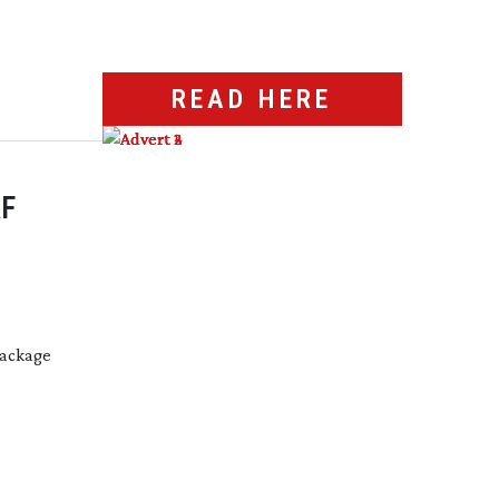
READ HERE
F
package