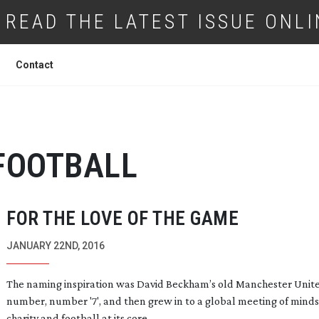
READ THE LATEST ISSUE ONLI
Contact
FOOTBALL
FOR THE LOVE OF THE GAME
JANUARY 22ND, 2016
The naming inspiration was David Beckham’s old Manchester Unit
number, number '7', and then grew in to a global meeting of minds
charity and football at its core.