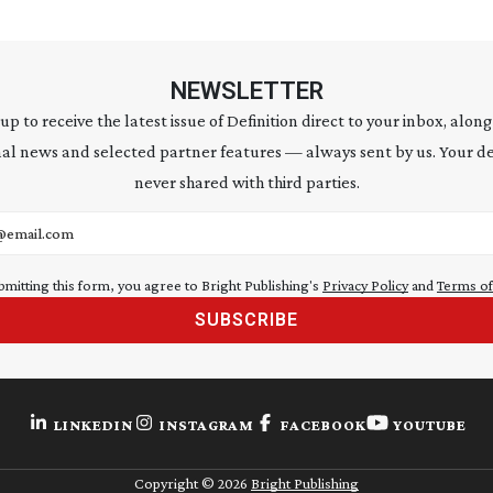
NEWSLETTER
 up to receive the latest issue of Definition direct to your inbox, along
al news and selected partner features — always sent by us. Your de
never shared with third parties.
address
bmitting this form, you agree to Bright Publishing's
Privacy Policy
and
Terms of
SUBSCRIBE
LINKEDIN
INSTAGRAM
FACEBOOK
YOUTUBE
Copyright ©
2026
Bright Publishing