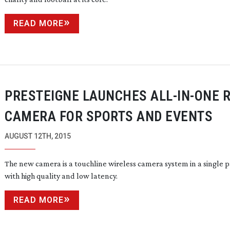
READ MORE
PRESTEIGNE LAUNCHES
ALL-IN-ONE
R
CAMERA FOR SPORTS AND EVENTS
AUGUST 12TH, 2015
The new camera is a touchline wireless camera system in a single 
with high quality and low latency.
READ MORE