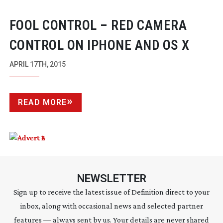
FOOL CONTROL – RED CAMERA
CONTROL ON IPHONE AND OS X
APRIL 17TH, 2015
READ MORE
NEWSLETTER
Sign up to receive the latest issue of Definition direct to your
inbox, along with occasional news and selected partner
features — always sent by us. Your details are never shared