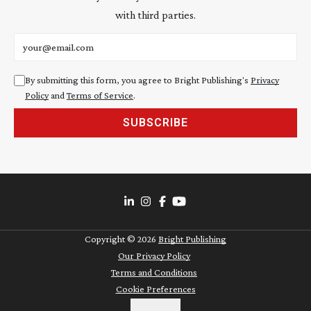
with third parties.
Email address
By submitting this form, you agree to Bright Publishing's
Privacy
Policy
and
Terms of Service
.
SUBSCRIBE
Copyright ©
2026
Bright Publishing
Our Privacy Policy
Terms and Conditions
Cookie Preferences