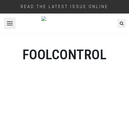
READ THE LATEST ISSUE ONLINE
Open menu
FOOLCONTROL