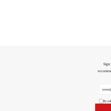
Sign
occasion
Email 
By su