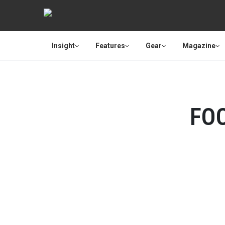
Insight
Features
Gear
Magazine
FO