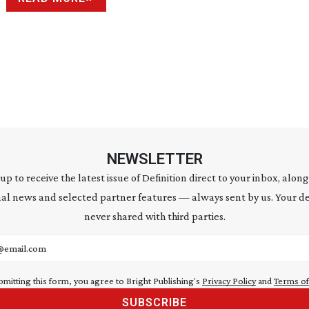
NEWSLETTER
 up to receive the latest issue of Definition direct to your inbox, along
al news and selected partner features — always sent by us. Your de
never shared with third parties.
address
bmitting this form, you agree to Bright Publishing's
Privacy Policy
and
Terms of
SUBSCRIBE