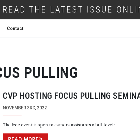
READ THE LATEST ISSUE ONLI
Contact
CUS PULLING
CVP HOSTING FOCUS PULLING SEMIN
NOVEMBER 3RD, 2022
The free event is open to camera assistants of all levels
READ MORE