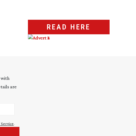
READ HERE
 with
tails are
 Service
.