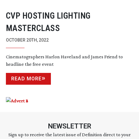
CVP HOSTING LIGHTING
MASTERCLASS
OCTOBER 20TH, 2022
Cinematographers Harlon Haveland and James Friend to
headline the free event
READ MORE
NEWSLETTER
Sign up to receive the latest issue of Definition direct to your