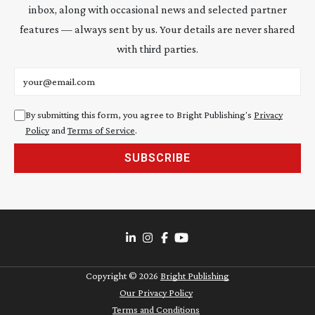
inbox, along with occasional news and selected partner
features — always sent by us. Your details are never shared
with third parties.
Email address
By submitting this form, you agree to Bright Publishing's
Privacy
Policy
and
Terms of Service
.
SUBSCRIBE
Copyright ©
2026
Bright Publishing
Our Privacy Policy
Terms and Conditions