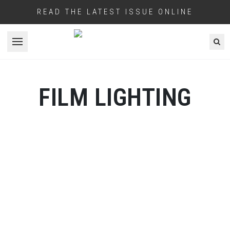
READ THE LATEST ISSUE ONLINE
Open menu
FILM LIGHTING