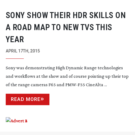
SONY SHOW THEIR HDR SKILLS ON
A ROAD MAP TO NEW TVS THIS
YEAR
APRIL 17TH, 2015
Sony was demonstrating High Dynamic Range technologies
and workflows at the show and of course pointing up their top
of the range cameras F65 and
PMW-F55
CineAlta ...
READ MORE