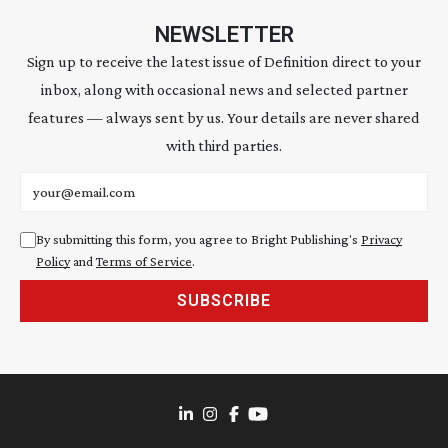
NEWSLETTER
Sign up to receive the latest issue of Definition direct to your
inbox, along with occasional news and selected partner
features — always sent by us. Your details are never shared
with third parties.
Email address
By submitting this form, you agree to Bright Publishing's
Privacy
Policy
and
Terms of Service
.
SUBSCRIBE