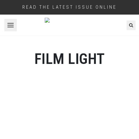
READ THE LATEST ISSUE ONLINE
Open menu
FILM LIGHT