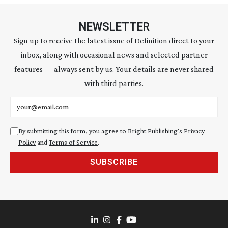
NEWSLETTER
Sign up to receive the latest issue of Definition direct to your
inbox, along with occasional news and selected partner
features — always sent by us. Your details are never shared
with third parties.
Email address
By submitting this form, you agree to Bright Publishing's
Privacy
Policy
and
Terms of Service
.
SUBSCRIBE