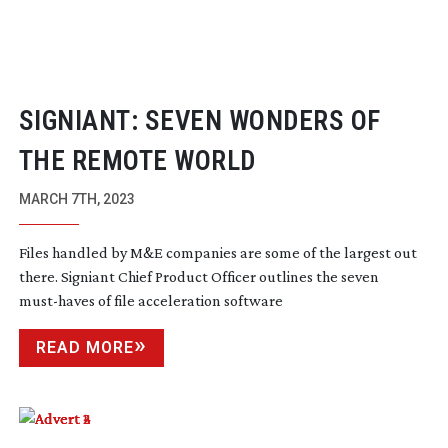
SIGNIANT: SEVEN WONDERS OF
THE REMOTE WORLD
MARCH 7TH, 2023
Files handled by M&E companies are some of the largest out
there. Signiant Chief Product Officer outlines the seven
must-haves
of file acceleration software
READ MORE