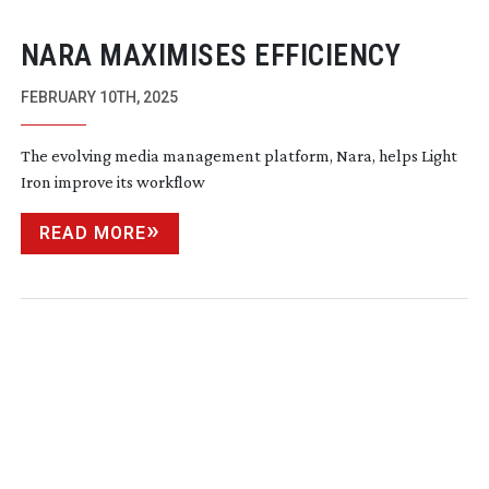
NARA MAXIMISES EFFICIENCY
FEBRUARY 10TH, 2025
The evolving media management platform, Nara, helps Light
Iron improve its workflow
READ MORE