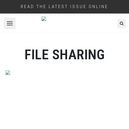
READ THE LATEST ISSUE ONLINE
Open menu
FILE SHARING