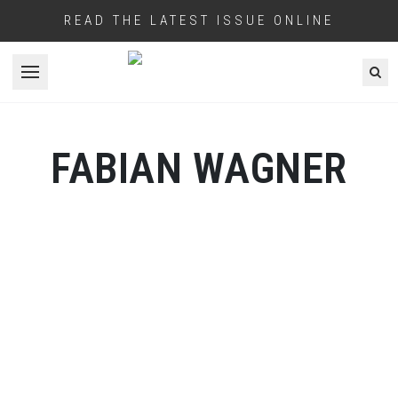
READ THE LATEST ISSUE ONLINE
Open menu
FABIAN WAGNER