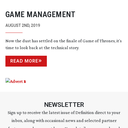
GAME MANAGEMENT
AUGUST 2ND, 2019
Now the dust has settled on the finale of Game of Thrones, it’s
time to look back at the technical story.
READ MORE
NEWSLETTER
Sign up to receive the latest issue of Definition direct to your
inbox, along with occasional news and selected partner