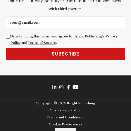
features — always sent by us. Your details are never shared
with third parties.
Email address
By submitting this form, you agree to Bright Publishing's
Privacy
Policy
and
Terms of Service
.
SUBSCRIBE
Copyright ©
2026
Bright Publishing
Our Privacy Policy
Terms and Conditions
Cookie Preferences