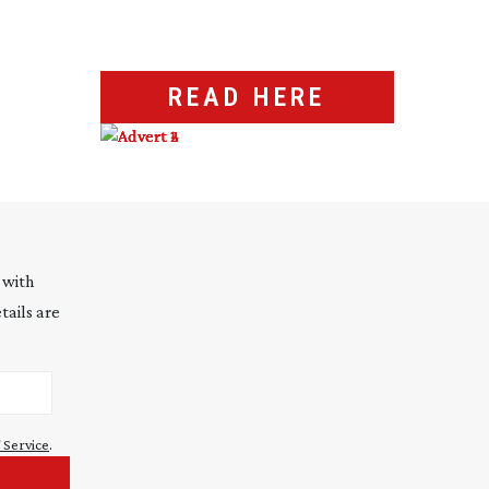
READ HERE
 with
tails are
 Service
.