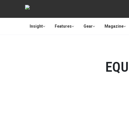
Insight
Features
Gear
Magazine
EQU