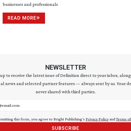
businesses and professionals
READ MORE
NEWSLETTER
 up to receive the latest issue of Definition direct to your inbox, along
al news and selected partner features — always sent by us. Your de
never shared with third parties.
address
bmitting this form, you agree to Bright Publishing's
Privacy Policy
and
Terms of
SUBSCRIBE