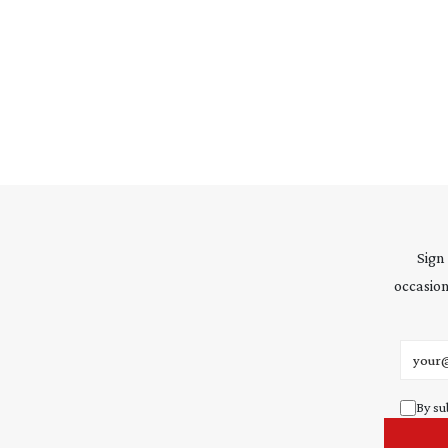
Sign
occasion
Email 
By su