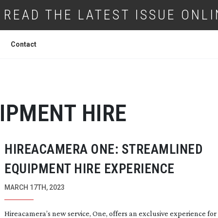
READ THE LATEST ISSUE ONLI
Contact
IPMENT HIRE
HIREACAMERA ONE: STREAMLINED
EQUIPMENT HIRE EXPERIENCE
MARCH 17TH, 2023
Hireacamera’s new service, One, offers an exclusive experience for