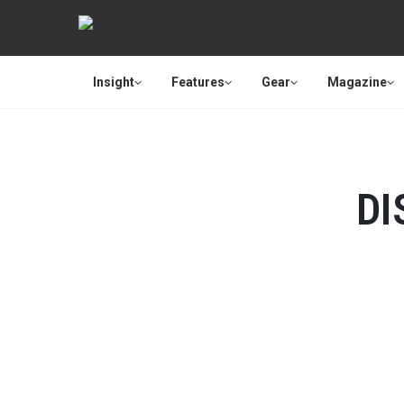
Insight
Features
Gear
Magazine
DI