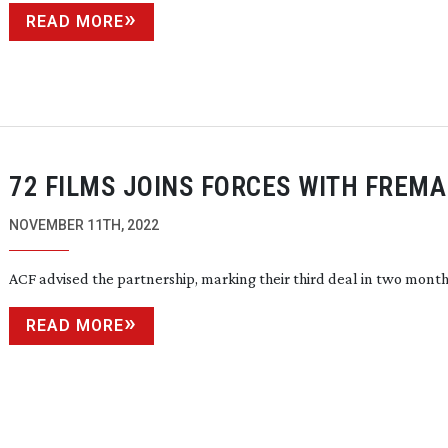
READ MORE
72 FILMS JOINS FORCES WITH FREM
NOVEMBER 11TH, 2022
ACF advised the partnership, marking their third deal in two mont
READ MORE