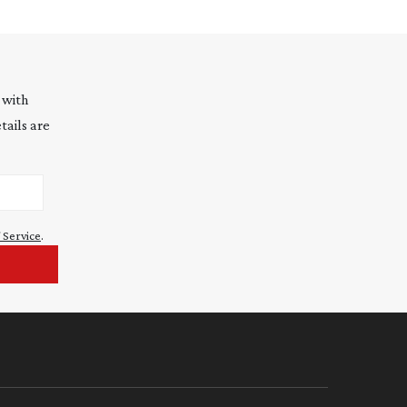
 with
tails are
 Service
.