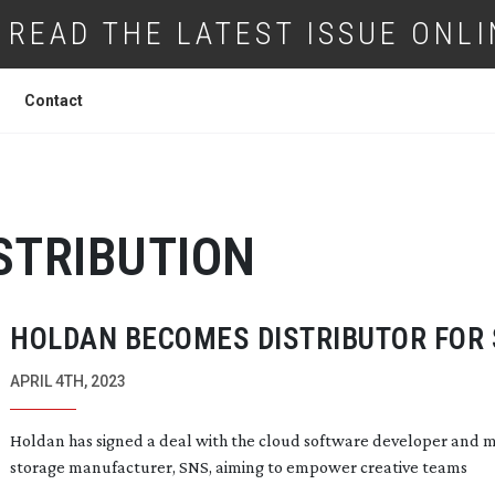
READ THE LATEST ISSUE ONLI
Contact
STRIBUTION
HOLDAN BECOMES DISTRIBUTOR FOR
APRIL 4TH, 2023
Holdan has signed a deal with the cloud software developer and 
storage manufacturer, SNS, aiming to empower creative teams