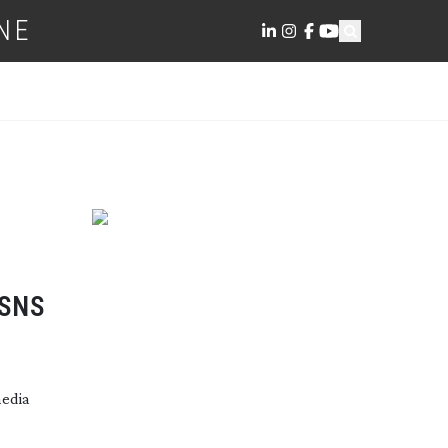
NE
 SNS
media