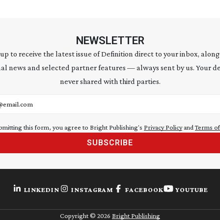
NEWSLETTER
 up to receive the latest issue of Definition direct to your inbox, along
al news and selected partner features — always sent by us. Your de
never shared with third parties.
address
bmitting this form, you agree to Bright Publishing's
Privacy Policy
and
Terms of
SUBSCRIBE
LINKEDIN
INSTAGRAM
FACEBOOK
YOUTUBE
Copyright ©
2026
Bright Publishing