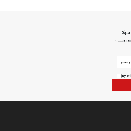
Sign
occasion
Email 
By su