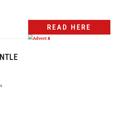
READ HERE
ANTLE
hs