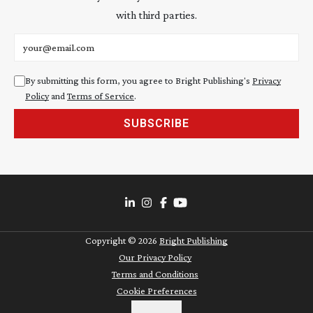
with third parties.
Email address
By submitting this form, you agree to Bright Publishing's
Privacy
Policy
and
Terms of Service
.
SUBSCRIBE
Copyright ©
2026
Bright Publishing
Our Privacy Policy
Terms and Conditions
Cookie Preferences