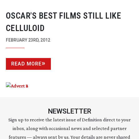
OSCAR'S BEST FILMS STILL LIKE
CELLULOID
FEBRUARY 23RD, 2012
READ MORE
NEWSLETTER
Sign up to receive the latest issue of Definition direct to your
inbox, along with occasional news and selected partner
features — always sent by us. Your details are never shared