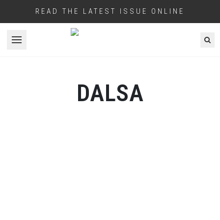
READ THE LATEST ISSUE ONLINE
Open menu
DALSA