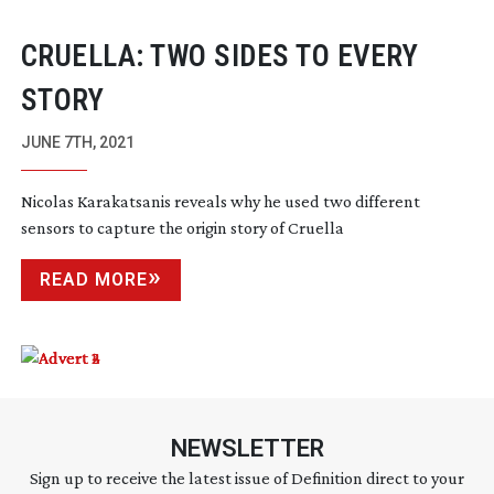
CRUELLA: TWO SIDES TO EVERY
STORY
JUNE 7TH, 2021
Nicolas Karakatsanis reveals why he used two different
sensors to capture the origin story of Cruella
READ MORE
NEWSLETTER
Sign up to receive the latest issue of Definition direct to your