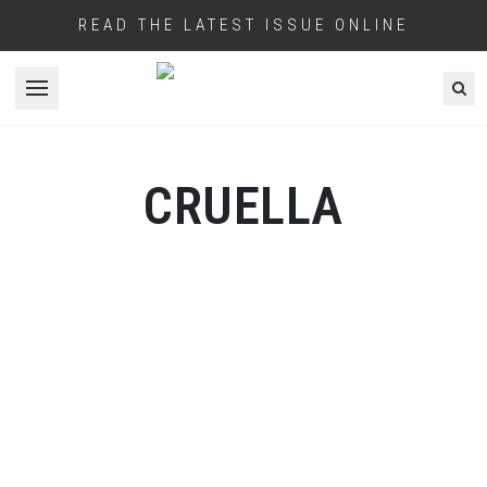
READ THE LATEST ISSUE ONLINE
Open menu
CRUELLA