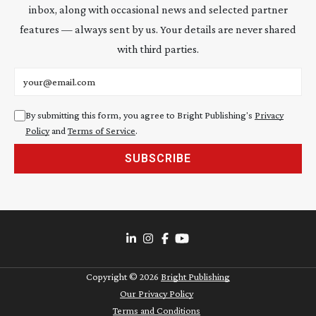
inbox, along with occasional news and selected partner
features — always sent by us. Your details are never shared
with third parties.
Email address
By submitting this form, you agree to Bright Publishing's
Privacy
Policy
and
Terms of Service
.
SUBSCRIBE
Copyright ©
2026
Bright Publishing
Our Privacy Policy
Terms and Conditions